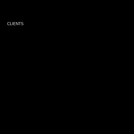
CLIENTS